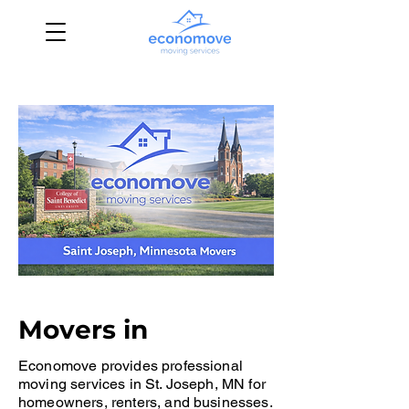
Movers in
Economove provides professional
moving services in St. Joseph, MN for
homeowners, renters, and businesses.