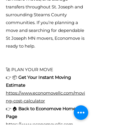
transfers throughout St. Joseph and
surrounding Stearns County
communities. If you’re planning a
move and searching for dependable
St Joseph MN movers, Economove is
ready to help.
🚀 PLAN YOUR MOVE
👉 📦
Get Your Instant Moving
Estimate
https://www.economovellc.com/movi
ng-cost-calculator
👉 🏠
Back to Economove Home
Page
https://www.economovellc.com