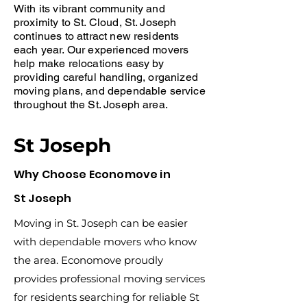
With its vibrant community and
proximity to St. Cloud, St. Joseph
continues to attract new residents
each year. Our experienced movers
help make relocations easy by
providing careful handling, organized
moving plans, and dependable service
throughout the St. Joseph area.
St Joseph
Why Choose Economove in
St Joseph
Moving in St. Joseph can be easier
with dependable movers who know
the area. Economove proudly
provides professional moving services
for residents searching for reliable St