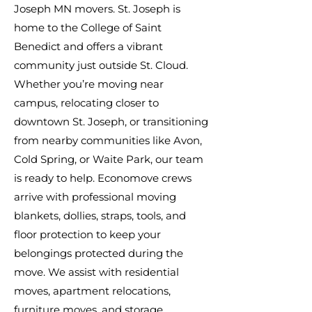
Joseph MN movers. St. Joseph is
home to the College of Saint
Benedict and offers a vibrant
community just outside St. Cloud.
Whether you’re moving near
campus, relocating closer to
downtown St. Joseph, or transitioning
from nearby communities like Avon,
Cold Spring, or Waite Park, our team
is ready to help. Economove crews
arrive with professional moving
blankets, dollies, straps, tools, and
floor protection to keep your
belongings protected during the
move. We assist with residential
moves, apartment relocations,
furniture moves, and storage