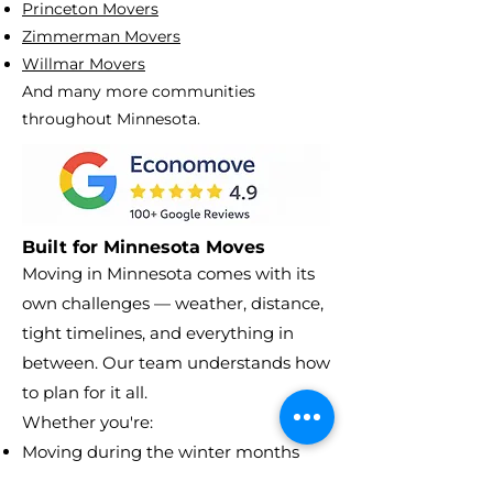
Princeton Movers
Zimmerman Movers
Willmar Movers
And many more communities
throughout Minnesota.
Built for Minnesota Moves
Moving in Minnesota comes with its
own challenges — weather, distance,
tight timelines, and everything in
between. Our team understands how
to plan for it all.
Whether you're:
Moving during the winter months
Relocating between cities