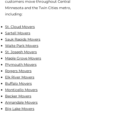
customers move throughout Central
Minnesota and the Twin Cities metro,
including:
St. Cloud Movers
Sartell Movers
Sauk Rapids Movers
Waite Park Movers
St. Joseph Movers
Maple Grove Movers
Plymouth Movers
Rogers Movers
Elk River Movers
Buffalo Movers
Monticello Movers
Becker Movers
Annandale Movers
Big Lake Movers