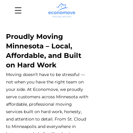
Proudly Moving
Minnesota – Local,
Affordable, and Built
on Hard Work
Moving doesn’t have to be stressful —
not when you have the right team on
your side. At Economove, we proudly
serve customers across Minnesota with
affordable, professional moving
services built on hard work, honesty,
and attention to detail. From St. Cloud
to Minneapolis and everywhere in