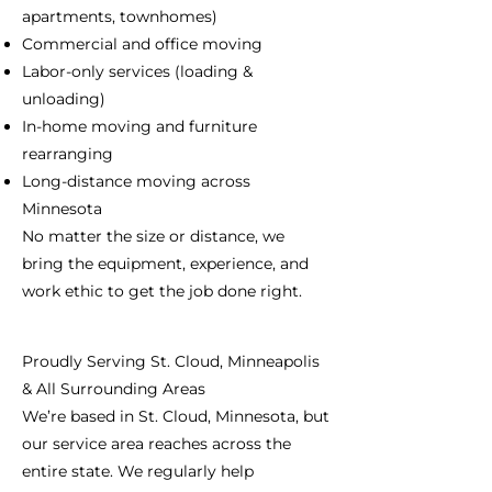
apartments, townhomes)
Commercial and office moving
Labor-only services (loading &
unloading)
In-home moving and furniture
rearranging
Long-distance moving across
Minnesota
No matter the size or distance, we
bring the equipment, experience, and
work ethic to get the job done right.
Proudly Serving St. Cloud, Minneapolis
& All Surrounding Areas
We’re based in St. Cloud, Minnesota, but
our service area reaches across the
entire state. We regularly help