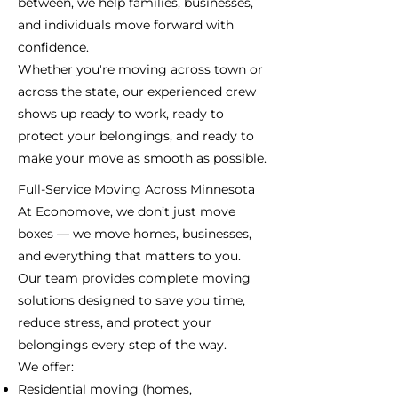
between, we help families, businesses,
and individuals move forward with
confidence.
Whether you're moving across town or
across the state, our experienced crew
shows up ready to work, ready to
protect your belongings, and ready to
make your move as smooth as possible.
Full-Service Moving Across Minnesota
At Economove, we don’t just move
boxes — we move homes, businesses,
and everything that matters to you.
Our team provides complete moving
solutions designed to save you time,
reduce stress, and protect your
belongings every step of the way.
We offer:
Residential moving (homes,