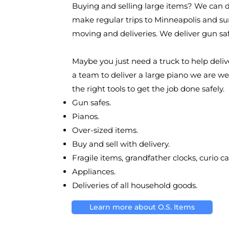
Buying and selling large items? We can d
make regular trips to Minneapolis and su
moving and deliveries. We deliver gun sa
Maybe you just need a truck to help deliv
a team to deliver a large piano we are w
the right tools to get the job done safely.
Gun safes.
Pianos.
Over-sized items.
Buy and sell with delivery.
Fragile items, grandfather clocks, curio ca
Appliances.
Deliveries of all household goods.
Learn more about O.S. Items