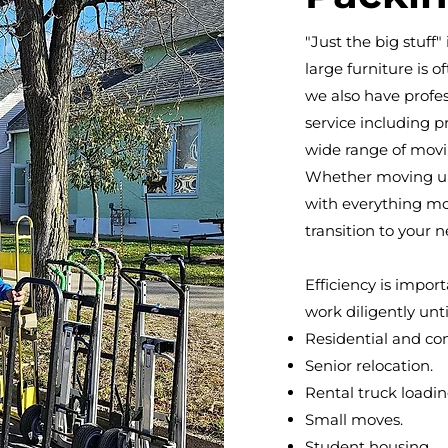
"Just the big stuff
large furniture is o
we also have profes
service including p
wide range of movi
Whether moving up
with everything mo
transition to your 
Efficiency is impor
work diligently unti
Residential and c
Senior relocation.
Rental truck loadi
Small moves.
Student housing.