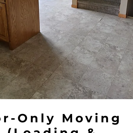
or-Only Moving
 (Loading &