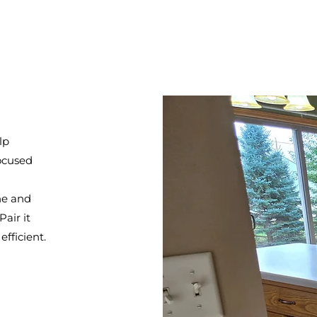
lp
focused
ne and
air it
fficient.