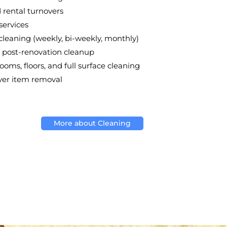
rental turnovers
services
leaning (weekly, bi-weekly, monthly)
post-renovation cleanup
ooms, floors, and full surface cleaning
over item removal
More about Cleaning