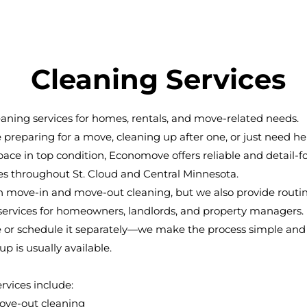
Cleaning Services
eaning services for homes, rentals, and move-related needs.
preparing for a move, cleaning up after one, or just need he
ace in top condition, Economove offers reliable and detail-
es throughout St. Cloud and Central Minnesota.
in move-in and move-out cleaning, but we also provide routi
ervices for homeowners, landlords, and property managers. P
 or schedule it separately—we make the process simple and e
p is usually available.
rvices include:
ove-out cleaning