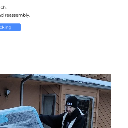
uch.
nd reassembly.
acking