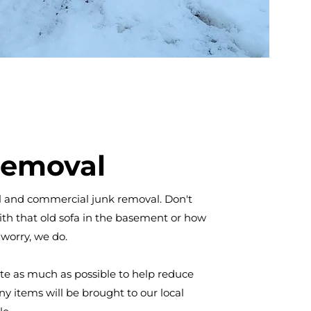
Removal
al and commercial junk removal. Don't
th that old sofa in the basement or how
 worry, we do.
ate as much as possible to help reduce
y items will be brought to our local