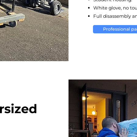
White glove, no to
Full disassembly a
Professional p
rsized