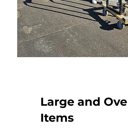
Large and Ove
Items