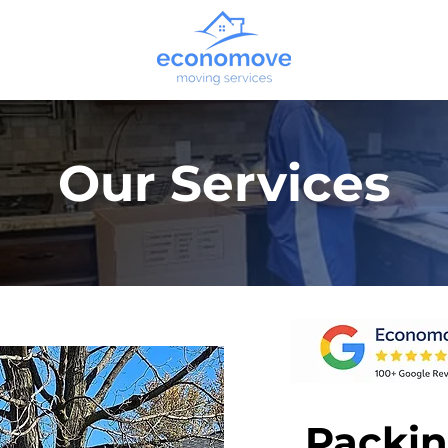
Our Services
Packin