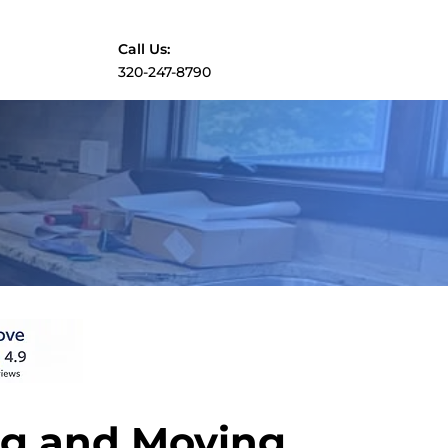
Call Us:
​320-247-8790
g and Moving