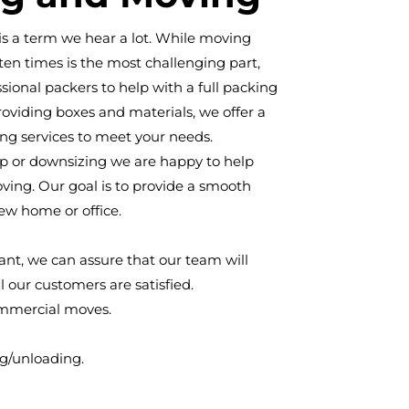
" is a term we hear a lot. While moving
ften times is the most challenging part,
sional packers to help with a full packing
roviding boxes and materials, we offer a
ng services to meet your needs.
 or downsizing we are happy to help
ving. Our goal is to provide a smooth
new home or office.
tant, we can assure that our team will
l our customers are satisfied.
ommercial moves.
ng/unloading.