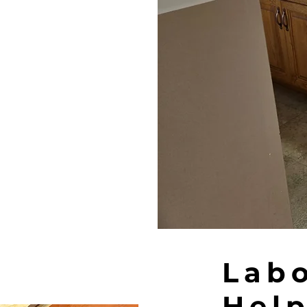
Lab
Help