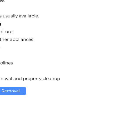
le.
 usually available.
g
niture.
other appliances
e
olines
emoval and property cleanup
k Removal