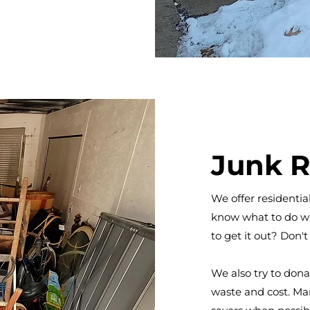
Junk 
We offer residenti
know what to do wi
to get it out? Don't
We also try to don
waste and cost. Man