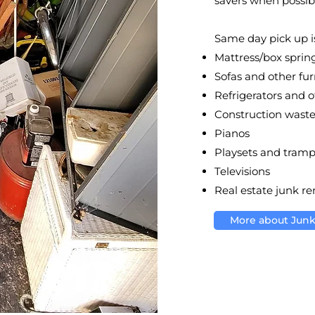
savers when possib
Same day pick up is
Mattress/box sprin
Sofas and other fur
Refrigerators and 
Construction wast
Pianos
Playsets and tramp
Televisions
Real estate junk r
More about Jun