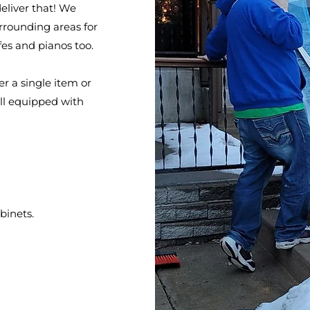
eliver that! We
rrounding areas for
fes and pianos too.
er a single item or
ell equipped with
binets.